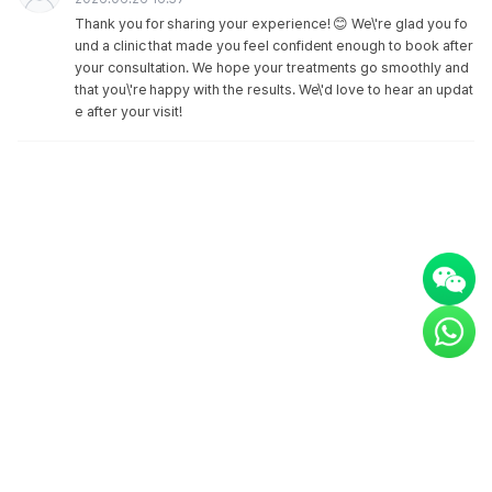
Thank you for sharing your experience! 😊 We\'re glad you fo
und a clinic that made you feel confident enough to book after
your consultation. We hope your treatments go smoothly and
that you\'re happy with the results. We\'d love to hear an updat
e after your visit!