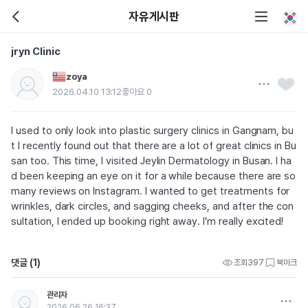
자유게시판
jryn Clinic
zoya
2026.04.10 13:12
좋아요
0
I used to only look into plastic surgery clinics in Gangnam, bu
t I recently found out that there are a lot of great clinics in Bu
san too. This time, I visited Jeylin Dermatology in Busan. I ha
d been keeping an eye on it for a while because there are so
many reviews on Instagram. I wanted to get treatments for
wrinkles, dark circles, and sagging cheeks, and after the con
sultation, I ended up booking right away. I’m really excited!
댓글 (1)
조회
397
북마크
관리자
2026.06.26 16:37