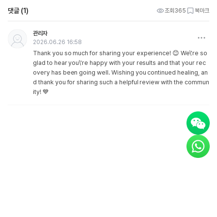
댓글 (1)
조회
365
북마크
관리자
2026.06.26 16:58
Thank you so much for sharing your experience! 😊 We\'re so
glad to hear you\'re happy with your results and that your rec
overy has been going well. Wishing you continued healing, an
d thank you for sharing such a helpful review with the commun
ity! 💙