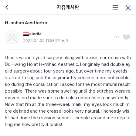
자유게시판
H-mihac Aesthetic
elodie
2026.04.09 11:58
좋아요
0
I had revision eyelid surgery along with ptosis correction with
Dr. Hwang Ho at H-mihac Aesthetic. I originally had double ey
elid surgery about four years ago, but over time my eyelids
started to sag and the asymmetry became more noticeable,
so during the consultation I asked for the most natural result
possible. There was some swelling until the stitches were re
moved, so I made sure to do cold compresses consistently.
Now that I’m at the three-week mark, my eyes look much m
ore defined and the crease looks very natural. I honestly wis
h I had done the revision sooner—people around me keep te
lling me how pretty it looks!